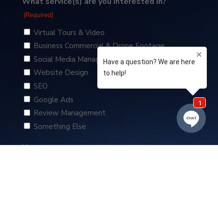
What service(s) are you interested in?
(Required)
Virtual Tours & Video
Business Commercial & Drone Footage
Social Media Management
Website Design
SEO
Google Ads
Review Management
Something Else
Name
(Required)
First
Business Name