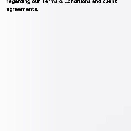
regarding our Terms & Conditions and client
agreements.