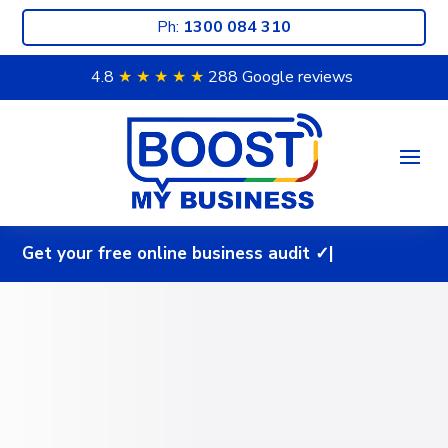
Ph:
1300 084 310
4.8
★ ★
★ ★
★
288 Google reviews
G
e
t
y
o
u
r
f
r
e
e
o
n
l
i
n
e
b
u
s
i
n
e
s
s
a
u
d
i
t
✓