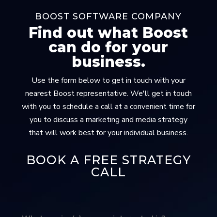
BOOST SOFTWARE COMPANY
Find out what Boost
can do for your
business.
Use the form below to get in touch with your
nearest Boost representative. We'll get in touch
with you to schedule a call at a convenient time for
you to discuss a marketing and media strategy
that will work best for your individual business.
BOOK A FREE STRATEGY
CALL