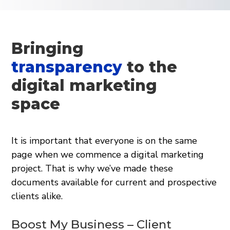
Bringing
transparency
to the
digital marketing
space
It is important that everyone is on the same
page when we commence a digital marketing
project. That is why we’ve made these
documents available for current and prospective
clients alike.
Boost My Business – Client