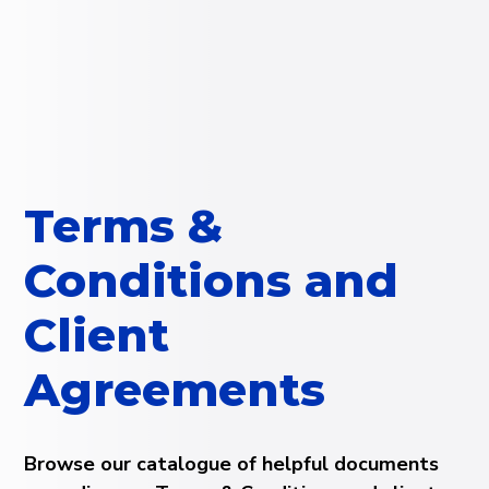
Terms &
Conditions and
Client
Agreements
Browse our catalogue of helpful documents