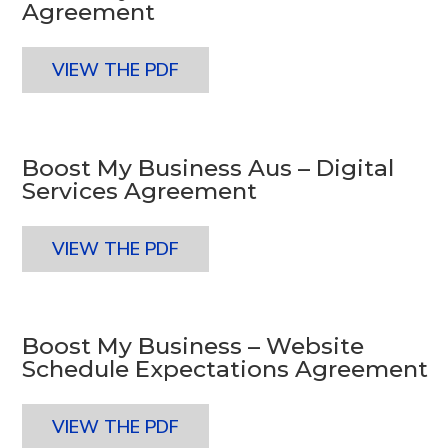
Agreement
VIEW THE PDF
Boost My Business Aus – Digital
Services Agreement
VIEW THE PDF
Boost My Business – Website
Schedule Expectations Agreement
VIEW THE PDF