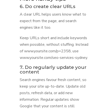
6. Do create clear URLs
A clear URL helps users know what to
expect from the page, and search
engines like it too.
Keep URLs short and include keywords
when possible, without stuffing. Instead
of www.yoursite.com/p=2358, use
www.yoursite.com/seo-services-sydney.
7. Do regularly update your
content
Search engines favour fresh content, so
keep your site up-to-date. Update old
posts, refresh data, or add new
information. Regular updates show
Google that your content is still