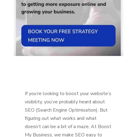
If you’re looking to boost your website’s
visibility, you’ve probably heard about
SEO (Search Engine Optimisation). But
figuring out what works and what
doesn’t can be a bit of a maze. At Boost
My Business, we make SEO easy to