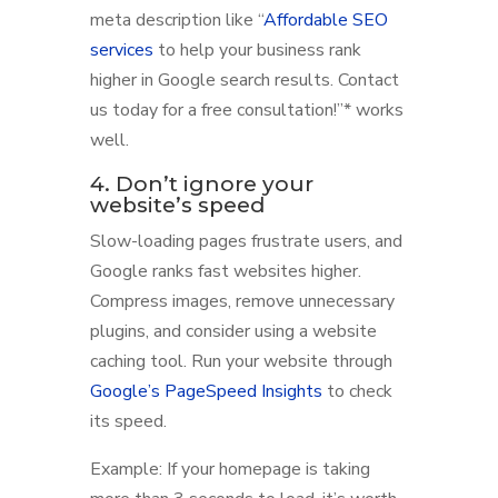
meta description like “
Affordable SEO
services
to help your business rank
higher in Google search results. Contact
us today for a free consultation!”* works
well.
4. Don’t ignore your
website’s speed
Slow-loading pages frustrate users, and
Google ranks fast websites higher.
Compress images, remove unnecessary
plugins, and consider using a website
caching tool. Run your website through
Google’s PageSpeed Insights
to check
its speed.
Example: If your homepage is taking