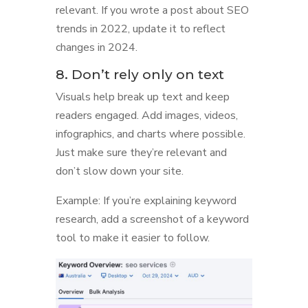
relevant. If you wrote a post about SEO
trends in 2022, update it to reflect
changes in 2024.
8. Don’t rely only on text
Visuals help break up text and keep
readers engaged. Add images, videos,
infographics, and charts where possible.
Just make sure they’re relevant and
don’t slow down your site.
Example: If you’re explaining keyword
research, add a screenshot of a keyword
tool to make it easier to follow.