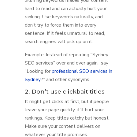
Stuffing keywords makes your content
hard to read and can actually hurt your
ranking. Use keywords naturally, and
don’t try to force them into every
sentence. If it feels unnatural to read,
search engines will pick up on it.
Example: Instead of repeating “Sydney
SEO services” over and over again, say
“Looking for
professional SEO services in
Sydney
?” and other synonyms.
2. Don’t use clickbait titles
It might get clicks at first, but if people
leave your page quickly, it’ll hurt your
rankings. Keep titles catchy but honest.
Make sure your content delivers on
whatever your title promises.