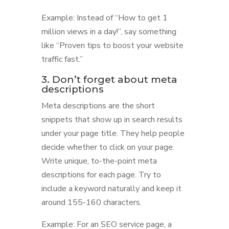
Example: Instead of “How to get 1
million views in a day!”, say something
like “Proven tips to boost your website
traffic fast.”
3. Don’t forget about meta
descriptions
Meta descriptions are the short
snippets that show up in search results
under your page title. They help people
decide whether to click on your page.
Write unique, to-the-point meta
descriptions for each page. Try to
include a keyword naturally and keep it
around 155-160 characters.
Example: For an SEO service page, a