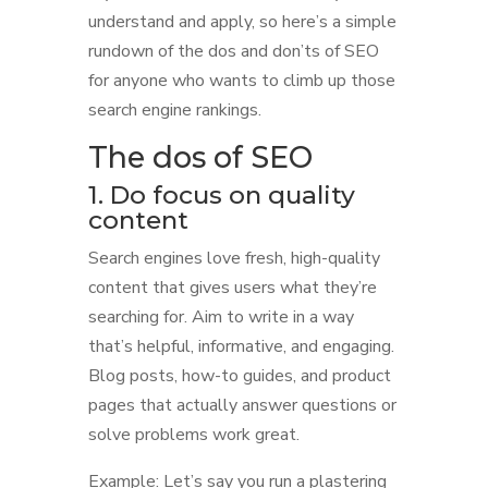
understand and apply, so here’s a simple
rundown of the dos and don’ts of SEO
for anyone who wants to climb up those
search engine rankings.
The dos of SEO
1. Do focus on quality
content
Search engines love fresh, high-quality
content that gives users what they’re
searching for. Aim to write in a way
that’s helpful, informative, and engaging.
Blog posts, how-to guides, and product
pages that actually answer questions or
solve problems work great.
Example: Let’s say you run a plastering