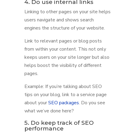
4. Do use internal links
Linking to other pages on your site helps
users navigate and shows search
engines the structure of your website.
Link to relevant pages or blog posts
from within your content. This not only
keeps users on your site longer but also
helps boost the visibility of different
pages.
Example: If you’re talking about SEO
tips on your blog, link to a service page
about your
SEO packages
. Do you see
what we’ve done here?
5. Do keep track of SEO
performance