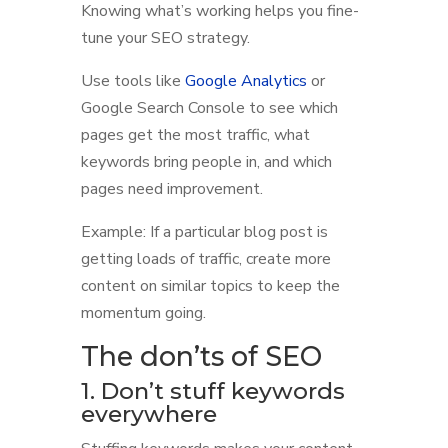
Knowing what’s working helps you fine-
tune your SEO strategy.
Use tools like
Google Analytics
or
Google Search Console to see which
pages get the most traffic, what
keywords bring people in, and which
pages need improvement.
Example: If a particular blog post is
getting loads of traffic, create more
content on similar topics to keep the
momentum going.
The don’ts of SEO
1. Don’t stuff keywords
everywhere