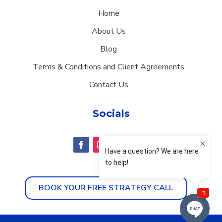
Home
About Us
Blog
Terms & Conditions and Client Agreements
Contact Us
Socials
BOOK YOUR FREE STRATEGY CALL