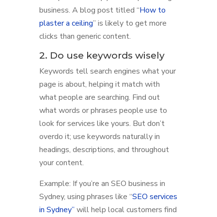
business. A blog post titled “
How to
plaster a ceiling
” is likely to get more
clicks than generic content.
2. Do use keywords wisely
Keywords tell search engines what your
page is about, helping it match with
what people are searching. Find out
what words or phrases people use to
look for services like yours. But don’t
overdo it; use keywords naturally in
headings, descriptions, and throughout
your content.
Example: If you’re an SEO business in
Sydney, using phrases like “
SEO services
in Sydney”
will help local customers find