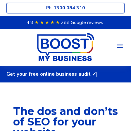
Ph:
1300 084 310
4.8
★ ★
★ ★
★
288 Google reviews
G
e
t
y
o
u
r
f
r
e
e
o
n
l
i
n
e
b
u
s
i
n
e
s
s
a
u
d
i
|
The dos and don’ts
of SEO for your