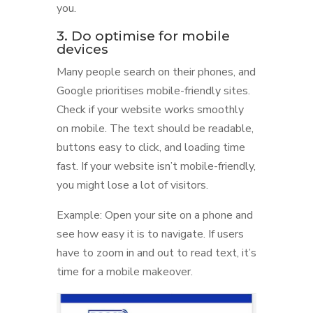
you.
3. Do optimise for mobile
devices
Many people search on their phones, and
Google prioritises mobile-friendly sites.
Check if your website works smoothly
on mobile. The text should be readable,
buttons easy to click, and loading time
fast. If your website isn’t mobile-friendly,
you might lose a lot of visitors.
Example: Open your site on a phone and
see how easy it is to navigate. If users
have to zoom in and out to read text, it’s
time for a mobile makeover.