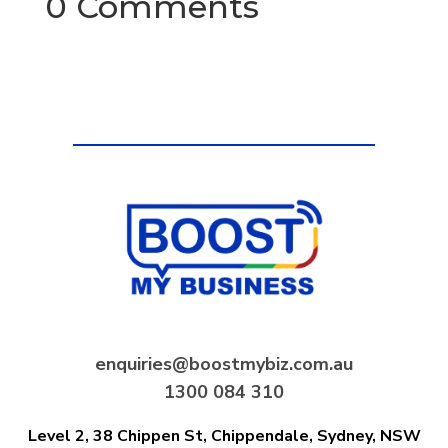
0 Comments
enquiries@boostmybiz.com.au
1300 084 310
Level 2, 38 Chippen St, Chippendale,
Sydney, NSW