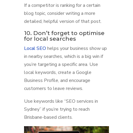
If a competitor is ranking for a certain
blog topic, consider writing a more
detailed, helpful version of that post.
10. Don’t forget to optimise
for local searches
Local SEO
helps your business show up
in nearby searches, which is a big win if
you’re targeting a specific area. Use
local keywords, create a Google
Business Profile, and encourage
customers to leave reviews.
Use keywords like “SEO services in
Sydney” if you’re trying to reach
Brisbane-based clients.