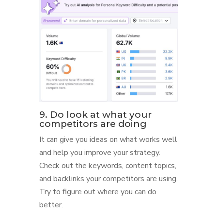
9. Do look at what your
competitors are doing
It can give you ideas on what works well
and help you improve your strategy.
Check out the keywords, content topics,
and backlinks your competitors are using.
Try to figure out where you can do
better.