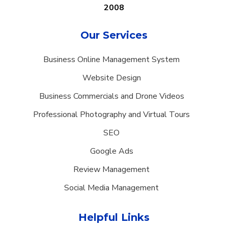
2008
Our Services
Business Online Management System
Website Design
Business Commercials and Drone Videos
Professional Photography and Virtual Tours
SEO
Google Ads
Review Management
Social Media Management
Helpful Links