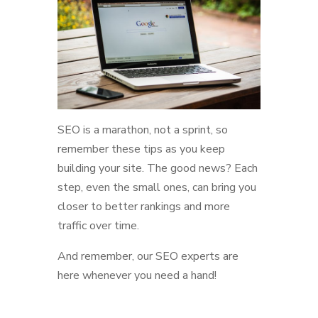
SEO is a marathon, not a sprint, so
remember these tips as you keep
building your site. The good news? Each
step, even the small ones, can bring you
closer to better rankings and more
traffic over time.
And remember, our SEO experts are
here whenever you need a hand!