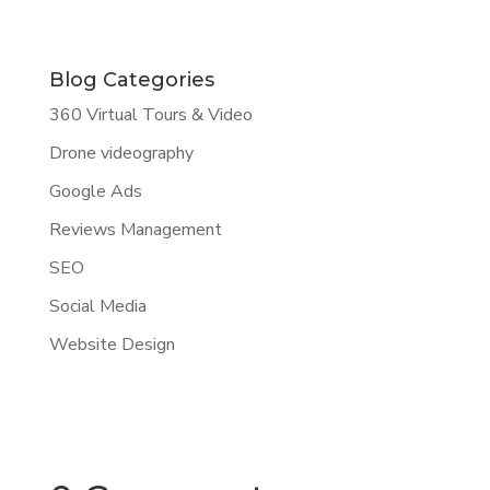
Blog Categories
360 Virtual Tours & Video
Drone videography
Google Ads
Reviews Management
SEO
Social Media
Website Design