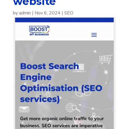
website
by
admin
|
Nov 6, 2024
|
SEO