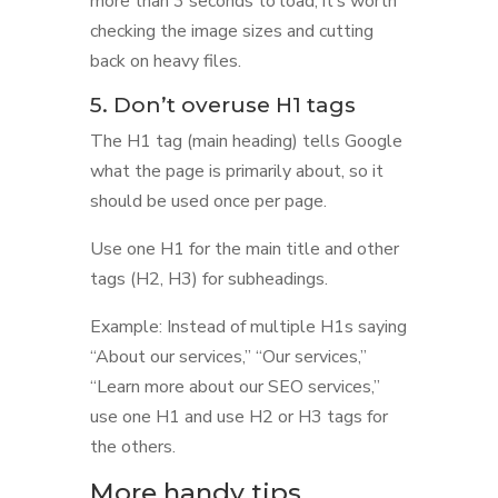
more than 3 seconds to load, it’s worth
checking the image sizes and cutting
back on heavy files.
5. Don’t overuse H1 tags
The H1 tag (main heading) tells Google
what the page is primarily about, so it
should be used once per page.
Use one H1 for the main title and other
tags (H2, H3) for subheadings.
Example: Instead of multiple H1s saying
“About our services,” “Our services,”
“Learn more about our SEO services,”
use one H1 and use H2 or H3 tags for
the others.
More handy tips