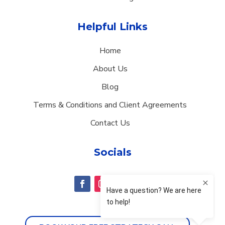
Helpful Links
Home
About Us
Blog
Terms & Conditions and Client Agreements
Contact Us
Socials