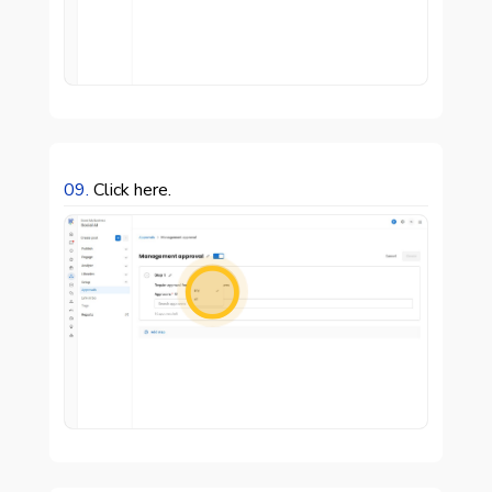
09.
Click here.
