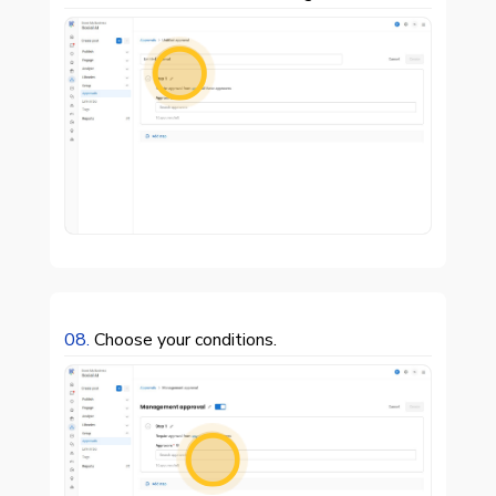

08.
Choose your conditions.
