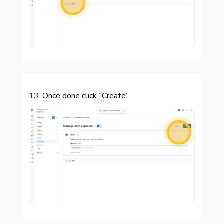

13.
Once done click “Create”.
