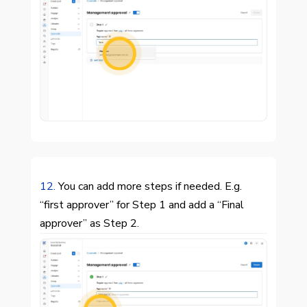

12.
You can add more steps if needed. E.g.
“first approver” for Step 1 and add a “Final
approver” as Step 2.