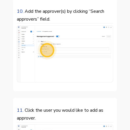
10.
Add the approver(s) by clicking “Search
approvers” field.

11.
Click the user you would like to add as
approver.