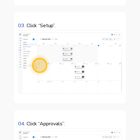
03.
Click “Setup”.

04.
Click “Approvals”.