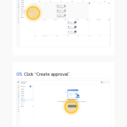

05.
Click “Create approval”.
