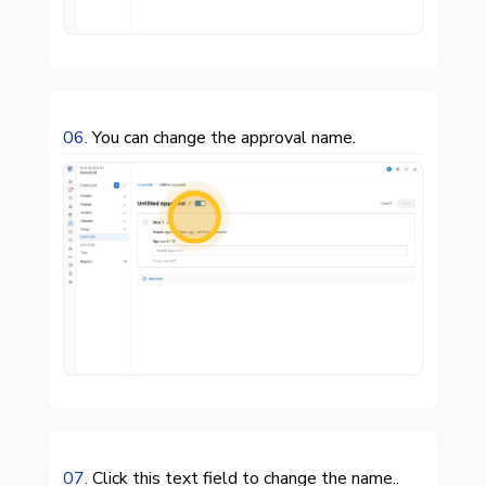
06.
You can change the approval name.

07.
Click this text field to change the name..