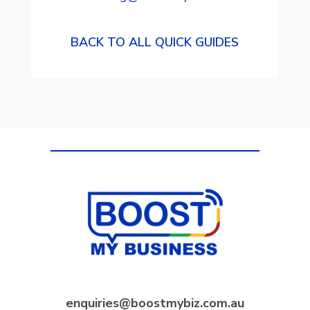
BACK TO ALL QUICK GUIDES
enquiries@boostmybiz.com.au