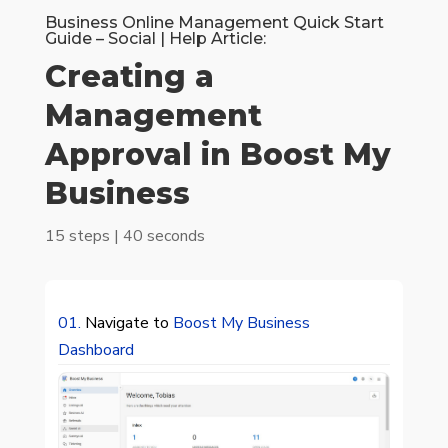
Business Online Management Quick Start
Guide – Social | Help Article:
Creating a
Management
Approval in Boost My
Business
15 steps | 40 seconds
01.
Navigate to
Boost My Business
Dashboard