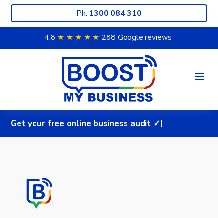
Ph:
1300 084 310
4.8
★ ★
★ ★
★
288 Google reviews
G
e
t
y
o
u
r
f
r
e
e
o
n
l
i
n
e
b
u
s
i
n
e
s
s
a
u
d
i
t
✓