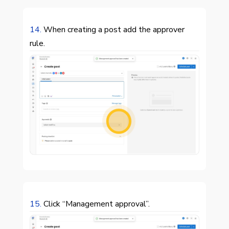
14.
When creating a post add the approver
rule.

15.
Click “Management approval”.