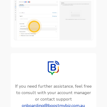

If you need further assistance, feel free
to consult with your account manager
or contact support
onboarding@boostmybiz.com.au