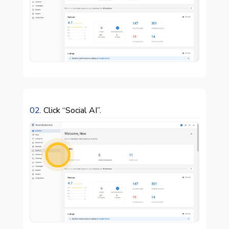
02.
Click “Social AI”.
