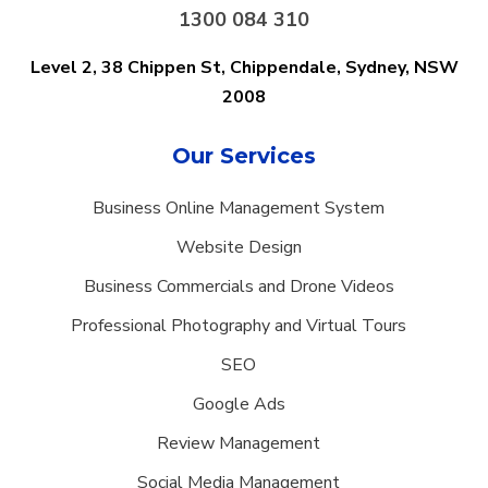
1300 084 310
Level 2, 38 Chippen St, Chippendale,
Sydney, NSW
2008
Our Services
Business Online Management System
Website Design
Business Commercials and Drone Videos
Professional Photography and Virtual Tours
SEO
Google Ads
Review Management
Social Media Management