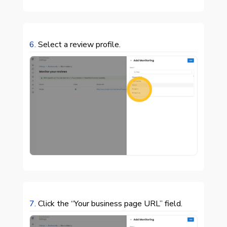
6.
Select a review profile.

7.
Click the “Your business page URL” field.