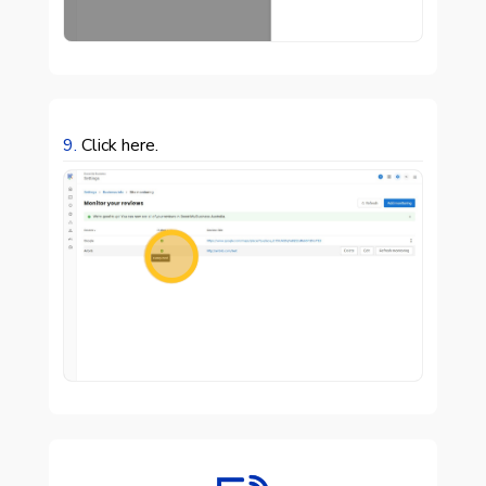
9.
Click here.
