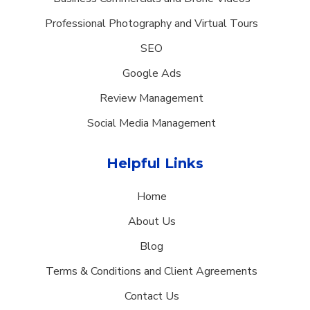
Professional Photography and Virtual Tours
SEO
Google Ads
Review Management
Social Media Management
Helpful Links
Home
About Us
Blog
Terms & Conditions and Client Agreements
Contact Us