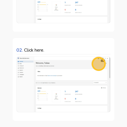
02.
Click here.
