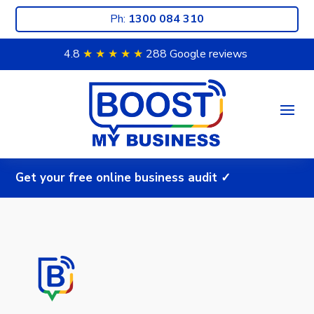
Ph:
1300 084 310
4.8
★ ★
★ ★
★
288 Google reviews
G
e
t
y
o
u
r
f
r
e
e
o
n
l
i
n
e
b
u
s
i
n
e
s
s
a
u
d
i
t
✓
|