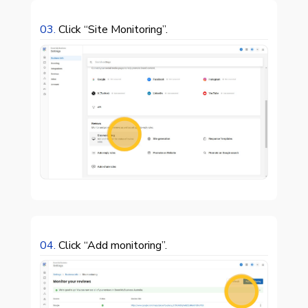
03.
Click “Site Monitoring”.

04.
Click “Add monitoring”.
