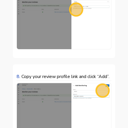

8.
Copy your review profile link and click “Add”.
