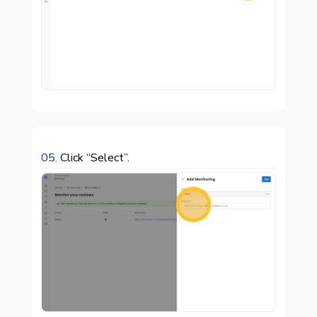
05.
Click “Select”.
