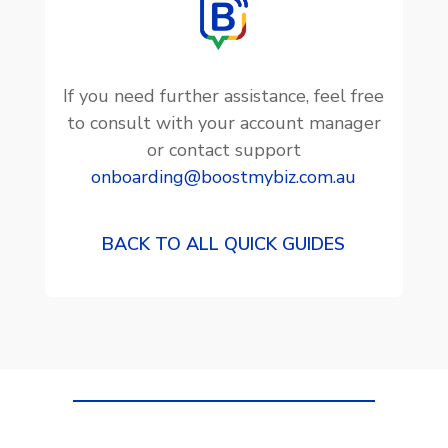
If you need further assistance, feel free
to consult with your account manager
or contact support
onboarding@boostmybiz.com.au
BACK TO ALL QUICK GUIDES