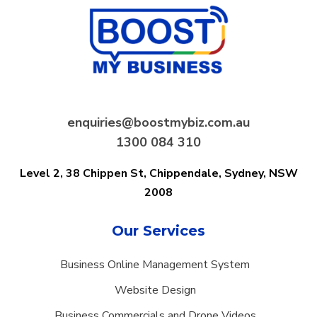
enquiries@boostmybiz.com.au
1300 084 310
Level 2, 38 Chippen St, Chippendale,
Sydney, NSW
2008
Our Services
Business Online Management System
Website Design
Business Commercials and Drone Videos