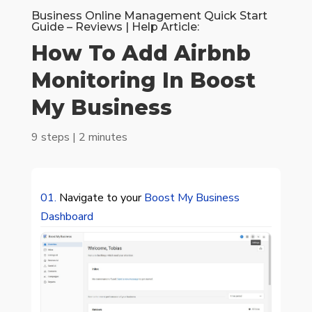
Business Online Management Quick Start
Guide – Reviews | Help Article:
How To Add Airbnb
Monitoring In Boost
My Business
9 steps | 2 minutes
01.
Navigate to your
Boost My Business
Dashboard